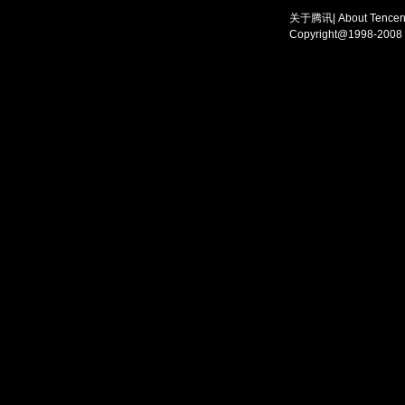
关于腾讯
|
About Tencen
Copyright@1998-2008 T